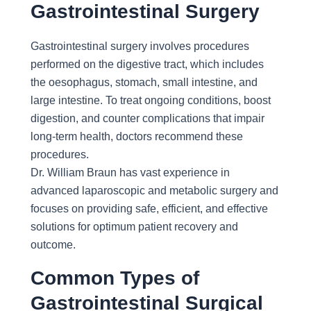
Gastrointestinal Surgery
Gastrointestinal surgery involves procedures
performed on the digestive tract, which includes
the oesophagus, stomach, small intestine, and
large intestine. To treat ongoing conditions, boost
digestion, and counter complications that impair
long-term health, doctors recommend these
procedures.
Dr. William Braun has vast experience in
advanced laparoscopic and metabolic surgery and
focuses on providing safe, efficient, and effective
solutions for optimum patient recovery and
outcome.
Common Types of
Gastrointestinal Surgical