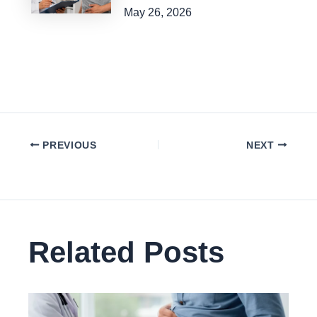
May 26, 2026
PREVIOUS
NEXT
Related Posts