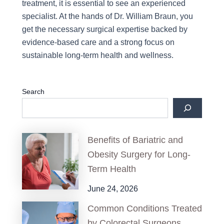
treatment, it is essential to see an experienced
specialist. At the hands of Dr. William Braun, you
get the necessary surgical expertise backed by
evidence-based care and a strong focus on
sustainable long-term health and wellness.
Search
Benefits of Bariatric and
Obesity Surgery for Long-
Term Health
June 24, 2026
Common Conditions Treated
by Colorectal Surgeons