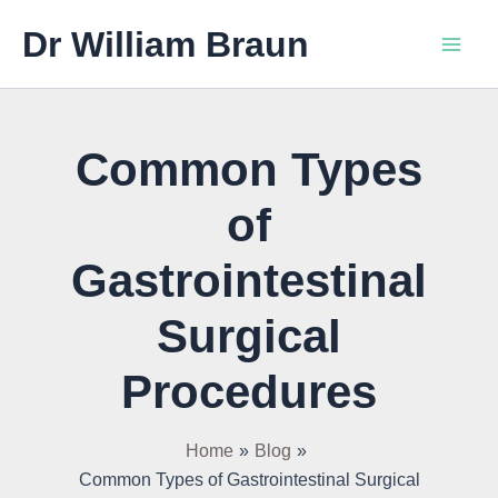
Skip
Main
Dr William Braun
to
Men
content
Common Types
of
Gastrointestinal
Surgical
Procedures
Home
Blog
Common Types of Gastrointestinal Surgical