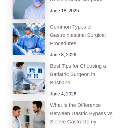
June 18, 2026
Common Types of
Gastrointestinal Surgical
Procedures
June 8, 2026
Best Tips for Choosing a
Bariatric Surgeon in
Brisbane
June 4, 2026
What Is the Difference
Between Gastric Bypass vs
Sleeve Gastrectomy