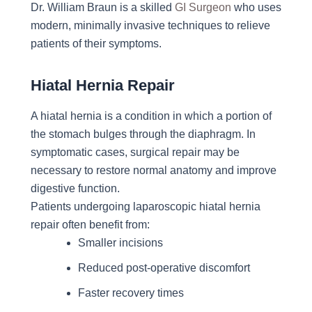
Dr. William Braun is a skilled
GI Surgeon
who uses
modern, minimally invasive techniques to relieve
patients of their symptoms.
Hiatal Hernia Repair
A hiatal hernia is a condition in which a portion of
the stomach bulges through the diaphragm. In
symptomatic cases, surgical repair may be
necessary to restore normal anatomy and improve
digestive function.
Patients undergoing laparoscopic hiatal hernia
repair often benefit from:
Smaller incisions
Reduced post-operative discomfort
Faster recovery times