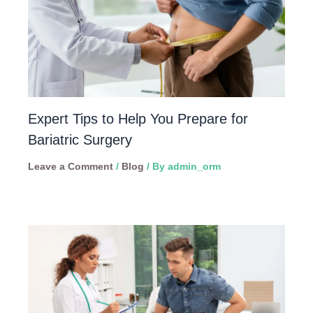
Expert Tips to Help You Prepare for
Bariatric Surgery
Leave a Comment
/
Blog
/ By
admin_orm