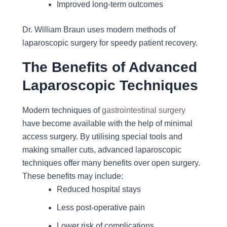
Improved long-term outcomes
Dr. William Braun uses modern methods of
laparoscopic surgery for speedy patient recovery.
The Benefits of Advanced
Laparoscopic Techniques
Modern techniques of
gastrointestinal surgery
have become available with the help of minimal
access surgery. By utilising special tools and
making smaller cuts, advanced laparoscopic
techniques offer many benefits over open surgery.
These benefits may include:
Reduced hospital stays
Less post-operative pain
Lower risk of complications