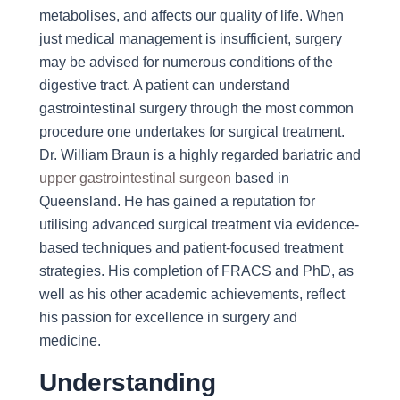
metabolises, and affects our quality of life. When
just medical management is insufficient, surgery
may be advised for numerous conditions of the
digestive tract. A patient can understand
gastrointestinal surgery through the most common
procedure one undertakes for surgical treatment.
Dr. William Braun is a highly regarded bariatric and
upper gastrointestinal surgeon
based in
Queensland. He has gained a reputation for
utilising advanced surgical treatment via evidence-
based techniques and patient-focused treatment
strategies. His completion of FRACS and PhD, as
well as his other academic achievements, reflect
his passion for excellence in surgery and
medicine.
Understanding