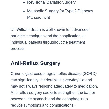
Revisional Bariatric Surgery
Metabolic Surgery for Type 2 Diabetes
Management
Dr. William Braun is well known for advanced
bariatric techniques and their application to
individual patients throughout the treatment
process.
Anti-Reflux Surgery
Chronic gastroesophageal reflux disease (GORD)
can significantly interfere with everyday life and
may not always respond adequately to medication.
Anti-reflux surgery seeks to strengthen the barrier
between the stomach and the oesophagus to
reduce symptoms and complications.