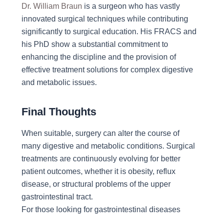
Dr. William Braun
is a surgeon who has vastly
innovated surgical techniques while contributing
significantly to surgical education. His FRACS and
his PhD show a substantial commitment to
enhancing the discipline and the provision of
effective treatment solutions for complex digestive
and metabolic issues.
Final Thoughts
When suitable, surgery can alter the course of
many digestive and metabolic conditions. Surgical
treatments are continuously evolving for better
patient outcomes, whether it is obesity, reflux
disease, or structural problems of the upper
gastrointestinal tract.
For those looking for gastrointestinal diseases