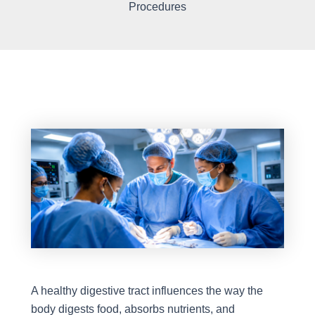
Procedures
A healthy digestive tract influences the way the
body digests food, absorbs nutrients, and