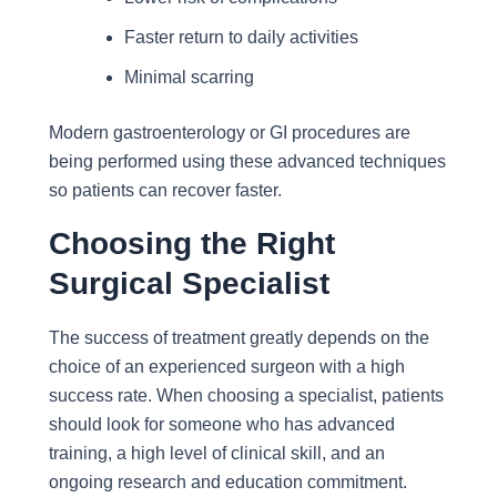
Faster return to daily activities
Minimal scarring
Modern gastroenterology or GI procedures are
being performed using these advanced techniques
so patients can recover faster.
Choosing the Right
Surgical Specialist
The success of treatment greatly depends on the
choice of an experienced surgeon with a high
success rate. When choosing a specialist, patients
should look for someone who has advanced
training, a high level of clinical skill, and an
ongoing research and education commitment.