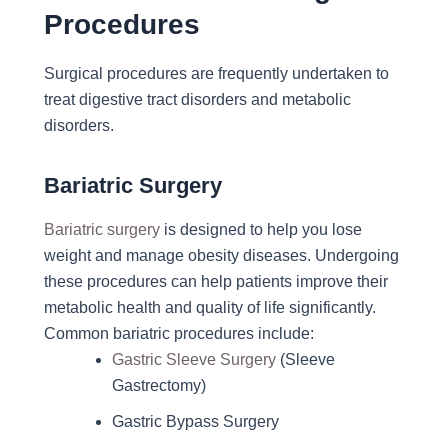
Procedures
Surgical procedures are frequently undertaken to
treat digestive tract disorders and metabolic
disorders.
Bariatric Surgery
Bariatric surgery
is designed to help you lose
weight and manage obesity diseases. Undergoing
these procedures can help patients improve their
metabolic health and quality of life significantly.
Common bariatric procedures include:
Gastric Sleeve Surgery
(Sleeve
Gastrectomy)
Gastric Bypass Surgery