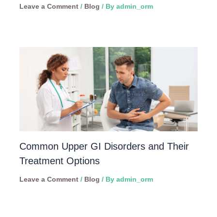
Leave a Comment
/
Blog
/ By
admin_orm
Common Upper GI Disorders and Their
Treatment Options
Leave a Comment
/
Blog
/ By
admin_orm