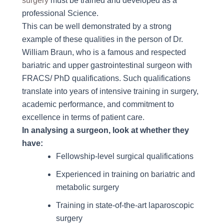
surgery
must be trained and developed as a
professional Science.
This can be well demonstrated by a strong
example of these qualities in the person of Dr.
William Braun, who is a famous and respected
bariatric and upper gastrointestinal surgeon with
FRACS/ PhD qualifications. Such qualifications
translate into years of intensive training in surgery,
academic performance, and commitment to
excellence in terms of patient care.
In analysing a surgeon, look at whether they
have:
Fellowship-level surgical qualifications
Experienced in training on bariatric and
metabolic surgery
Training in state-of-the-art laparoscopic
surgery