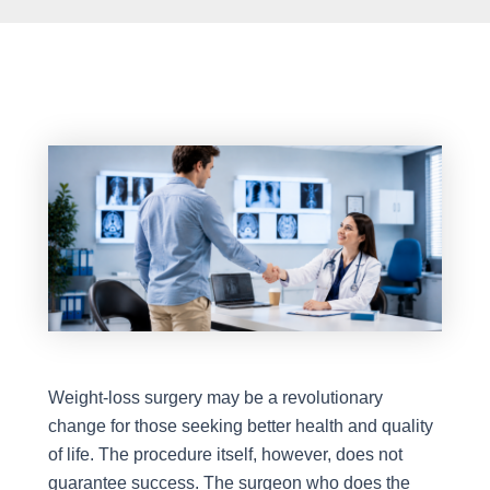
Weight-loss surgery may be a revolutionary
change for those seeking better health and quality
of life. The procedure itself, however, does not
guarantee success. The surgeon who does the