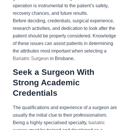
operation is instrumental to the patient’s safety,
recovery chances, and future results.
Before deciding, credentials, surgical experience,
research activities, and dedication to look after the
patient should be properly considered. Knowledge
of these issues can assist patients in determining
the attributes most important when selecting a
Bariatric Surgeon
in Brisbane
.
Seek a Surgeon With
Strong Academic
Credentials
The qualifications and experience of a surgeon are
usually the initial clue to their professionalism.
Being a highly specialised specialty,
bariatric