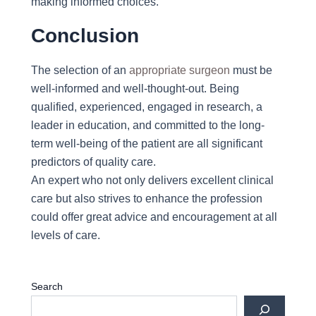
making informed choices.
Conclusion
The selection of an
appropriate surgeon
must be
well-informed and well-thought-out. Being
qualified, experienced, engaged in research, a
leader in education, and committed to the long-
term well-being of the patient are all significant
predictors of quality care.
An expert who not only delivers excellent clinical
care but also strives to enhance the profession
could offer great advice and encouragement at all
levels of care.
Search