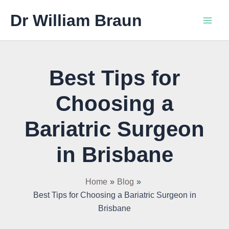
Skip
Main
Dr William Braun
to
Men
content
Best Tips for
Choosing a
Bariatric Surgeon
in Brisbane
Home
Blog
Best Tips for Choosing a Bariatric Surgeon in
Brisbane