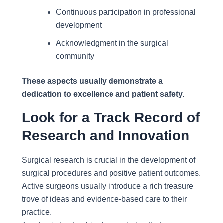
Continuous participation in professional
development
Acknowledgment in the surgical
community
These aspects usually demonstrate a
dedication to excellence and patient safety.
Look for a Track Record of
Research and Innovation
Surgical research is crucial in the development of
surgical procedures and positive patient outcomes.
Active surgeons usually introduce a rich treasure
trove of ideas and evidence-based care to their
practice.