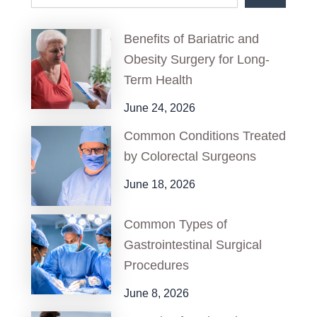
Benefits of Bariatric and
Obesity Surgery for Long-
Term Health
June 24, 2026
Common Conditions Treated
by Colorectal Surgeons
June 18, 2026
Common Types of
Gastrointestinal Surgical
Procedures
June 8, 2026