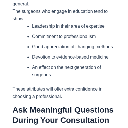
general.
The surgeons who engage in education tend to
show:
Leadership in their area of expertise
Commitment to professionalism
Good appreciation of changing methods
Devotion to evidence-based medicine
An effect on the next generation of
surgeons
These attributes will offer extra confidence in
choosing a professional.
Ask Meaningful Questions
During Your Consultation