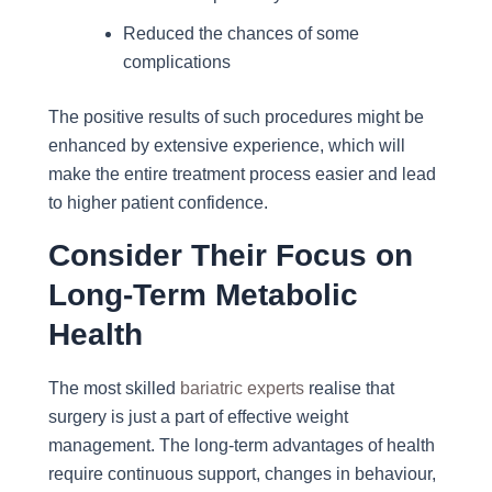
Reduced the chances of some
complications
The positive results of such procedures might be
enhanced by extensive experience, which will
make the entire treatment process easier and lead
to higher patient confidence.
Consider Their Focus on
Long-Term Metabolic
Health
The most skilled
bariatric experts
realise that
surgery is just a part of effective weight
management. The long-term advantages of health
require continuous support, changes in behaviour,