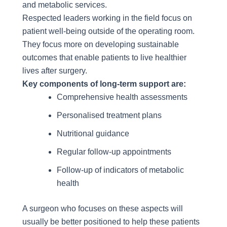
and metabolic services.
Respected leaders working in the field focus on
patient well-being outside of the operating room.
They focus more on developing sustainable
outcomes that enable patients to live healthier
lives after surgery.
Key components of long-term support are:
Comprehensive health assessments
Personalised treatment plans
Nutritional guidance
Regular follow-up appointments
Follow-up of indicators of metabolic
health
A surgeon who focuses on these aspects will
usually be better positioned to help these patients