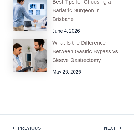
Best Tips for Choosing a
Bariatric Surgeon in
Brisbane
June 4, 2026
What Is the Difference
Between Gastric Bypass vs
Sleeve Gastrectomy
May 26, 2026
PREVIOUS
NEXT