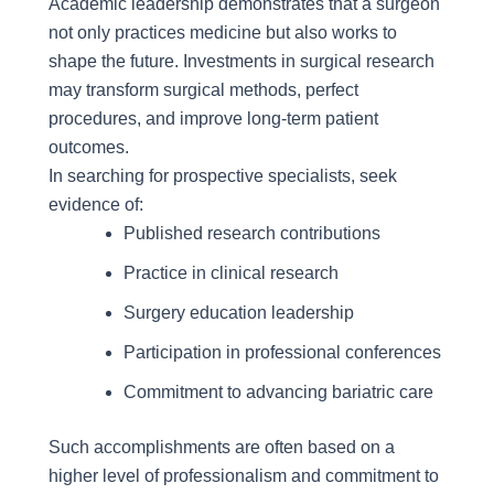
Academic leadership demonstrates that a surgeon
not only practices medicine but also works to
shape the future. Investments in surgical research
may transform surgical methods, perfect
procedures, and improve long-term patient
outcomes.
In searching for prospective specialists, seek
evidence of:
Published research contributions
Practice in clinical research
Surgery education leadership
Participation in professional conferences
Commitment to advancing bariatric care
Such accomplishments are often based on a
higher level of professionalism and commitment to