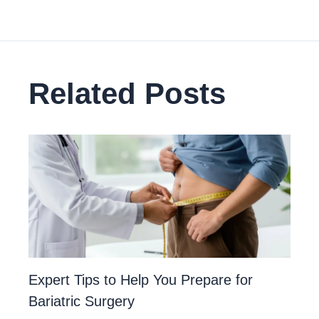
Related Posts
Expert Tips to Help You Prepare for
Bariatric Surgery