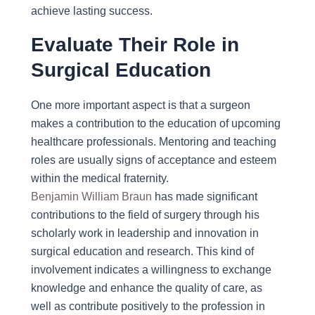
achieve lasting success.
Evaluate Their Role in
Surgical Education
One more important aspect is that a surgeon
makes a contribution to the education of upcoming
healthcare professionals. Mentoring and teaching
roles are usually signs of acceptance and esteem
within the medical fraternity.
Benjamin William Braun
has made significant
contributions to the field of surgery through his
scholarly work in leadership and innovation in
surgical education and research. This kind of
involvement indicates a willingness to exchange
knowledge and enhance the quality of care, as
well as contribute positively to the profession in