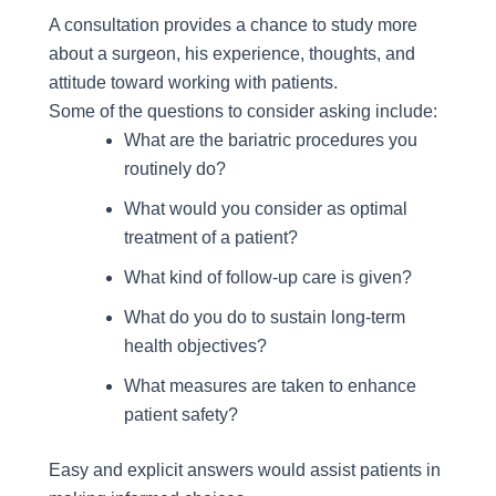
A consultation provides a chance to study more
about a surgeon, his experience, thoughts, and
attitude toward working with patients.
Some of the questions to consider asking include:
What are the bariatric procedures you
routinely do?
What would you consider as optimal
treatment of a patient?
What kind of follow-up care is given?
What do you do to sustain long-term
health objectives?
What measures are taken to enhance
patient safety?
Easy and explicit answers would assist patients in