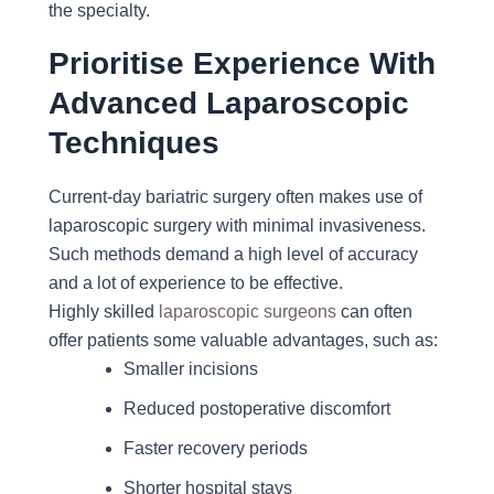
the specialty.
Prioritise Experience With
Advanced Laparoscopic
Techniques
Current-day bariatric surgery often makes use of
laparoscopic surgery with minimal invasiveness.
Such methods demand a high level of accuracy
and a lot of experience to be effective.
Highly skilled
laparoscopic surgeons
can often
offer patients some valuable advantages, such as:
Smaller incisions
Reduced postoperative discomfort
Faster recovery periods
Shorter hospital stays